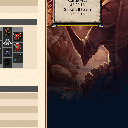
Castle War
42:53:13
Snowball Event
17:53:13