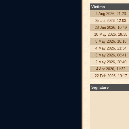
Victims
4 Aug 2026, 21:23
25 Jul 2026, 12:03
28 Jun 2026, 10:49
10 May 2026, 19:35
5 May 2026, 18:18
4 May 2026, 21:34
3 May 2026, 08:41
2 May 2026, 20:40
4 Apr 2026, 11:32
22 Feb 2026, 19:17
Signature