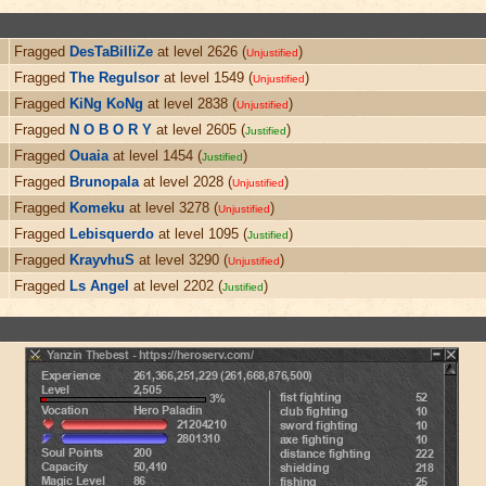
Fragged
DesTaBilliZe
at level 2626 (
)
Unjustified
Fragged
The Regulsor
at level 1549 (
)
Unjustified
Fragged
KiNg KoNg
at level 2838 (
)
Unjustified
Fragged
N O B O R Y
at level 2605 (
)
Justified
Fragged
Ouaia
at level 1454 (
)
Justified
Fragged
Brunopala
at level 2028 (
)
Unjustified
Fragged
Komeku
at level 3278 (
)
Unjustified
Fragged
Lebisquerdo
at level 1095 (
)
Justified
Fragged
KrayvhuS
at level 3290 (
)
Unjustified
Fragged
Ls Angel
at level 2202 (
)
Justified