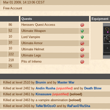
Mar 01 2009, 14:13:06 CEST
Free Account
Quests
Equipment
86
Heroserv Quest Access
52
Ultimate Weapon
10
Lord Vampire
10
Ultimate Armor
10
Ultimate Helmet
222
Ultimate Legs
218
Pits of Inferno
25
Killed at level 2510 by
Brunin
and by
Master War
Killed at level 2482 by
Andin Rusha
(unjustified)
and by
Death Blow
Killed at level 2461 by
Kinasuave
(unjustified)
(soloed)
Killed at level 2463 by a vampire abomination
(soloed)
Killed at level 2416 by
TeNe'BrOzoO
and by
RaFaoO'RuSha