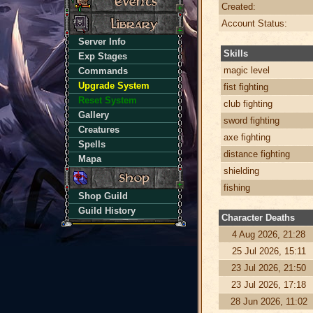
Created:
Account Status:
Server Info
Skills
Exp Stages
magic level
Commands
Upgrade System
fist fighting
Reset System
club fighting
Gallery
sword fighting
Creatures
axe fighting
Spells
distance fighting
Mapa
shielding
fishing
Shop Guild
Guild History
Character Deaths
4 Aug 2026, 21:28
25 Jul 2026, 15:11
23 Jul 2026, 21:50
23 Jul 2026, 17:18
28 Jun 2026, 11:02