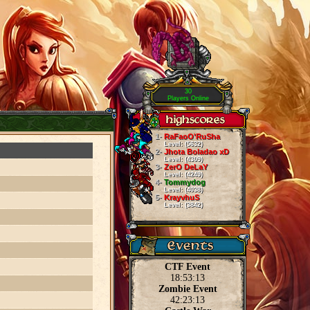
30
Players Online
1-
RaFaoO'RuSha
Level: (5632)
2-
Jhota Boladao xD
Level: (4309)
3-
ZerO DeLaY
Level: (4249)
4-
Tommydog
Level: (4038)
5-
KrayvhuS
Level: (3842)
CTF Event
18:53:13
Zombie Event
42:23:13