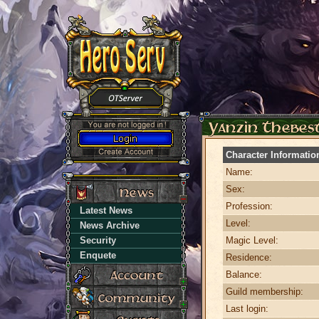
Character Informatio
Name:
Sex:
Profession:
Latest News
Level:
News Archive
Security
Magic Level:
Enquete
Residence:
Balance:
Guild membership:
Last login: