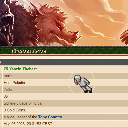
n
Yanzin Thebest
male
Hero Paladin
2505
86
Sphere(cidade principal)
0 Gold Coins.
a Vice-Leader of the
Tony Country
Aug 06 2026, 20:31:53 CEST