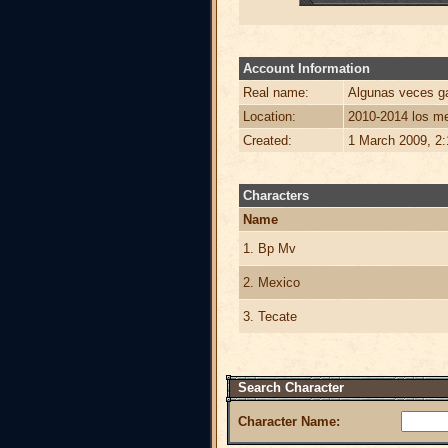
Account Information
Real name:
Algunas veces ga
Location:
2010-2014 los me
Created:
1 March 2009, 2
Characters
Name
1. Bp Mv
2. Mexico
3. Tecate
Search Character
Character Name: