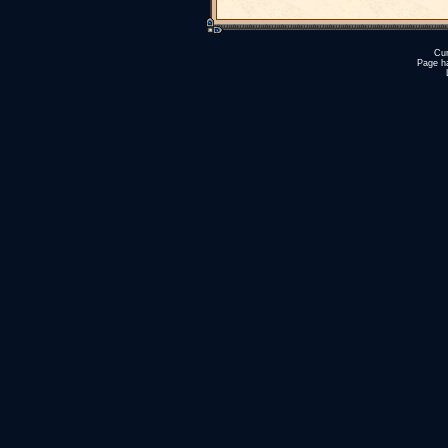
Cur
Page h