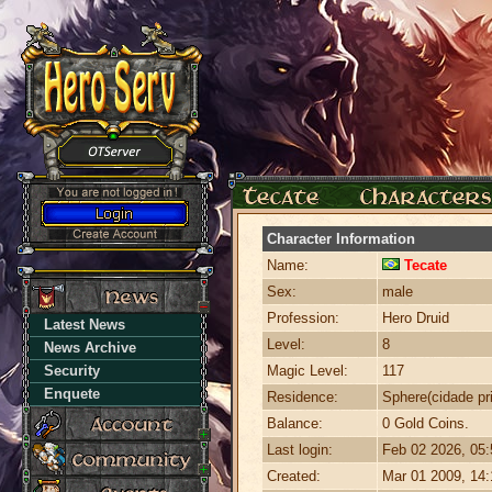
Character Information
Name:
Tecate
Sex:
male
Profession:
Hero Druid
Latest News
Level:
8
News Archive
Security
Magic Level:
117
Enquete
Residence:
Sphere(cidade pri
Balance:
0 Gold Coins.
Last login:
Feb 02 2026, 05
Created:
Mar 01 2009, 14