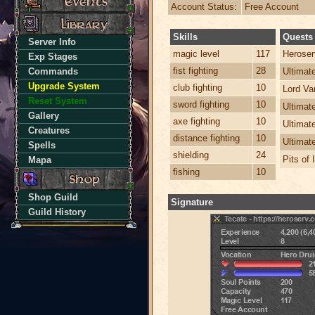
Account Status:
Free Account
Skills
Quests
Server Info
magic level
117
Heroser
Exp Stages
fist fighting
28
Commands
Ultima
Upgrade System
club fighting
10
Lord Va
Reset System
sword fighting
10
Ultimat
Gallery
axe fighting
10
Ultimat
Creatures
distance fighting
10
Ultimat
Spells
shielding
24
Pits of 
Mapa
fishing
10
Shop Guild
Signature
Guild History