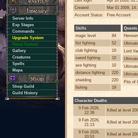
Last login:
Apr 10 2026, 01
Created:
Mar 01 2009, 14
Account Status:
Free Account
Server Info
Exp Stages
Skills
Quests
Commands
magic level
84
Heroser
Upgrade System
fist fighting
52
Ultima
Reset System
club fighting
10
Gallery
Lord Va
Creatures
sword fighting
10
Ultimat
Spells
axe fighting
10
Ultimat
Mapa
distance fighting
220
Ultimat
shielding
220
Pits of 
Shop Guild
fishing
19
Guild History
Character Deaths
9 Feb 2026,
Killed at level 2
22:39
9 Feb 2026,
Killed at level 2
21:13
9 Feb 2026,
Killed at level 2
20:53