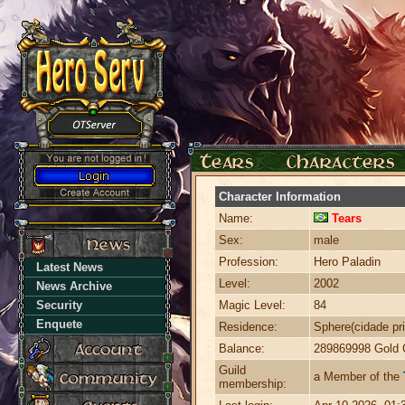
Character Information
Name:
Tears
Sex:
male
Profession:
Hero Paladin
Latest News
Level:
2002
News Archive
Security
Magic Level:
84
Enquete
Residence:
Sphere(cidade pri
Balance:
289869998 Gold 
Guild
a Member of the
membership: