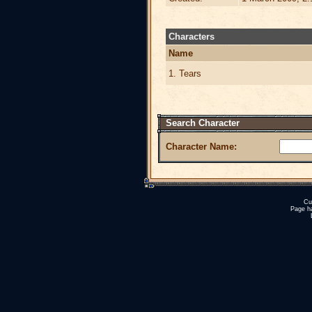
Characters
Name
1. Tears
Search Character
Character Name:
Cu
Page h