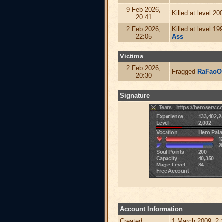
9 Feb 2026,
Killed at level 2
20:41
2 Feb 2026,
Killed at level 1
22:05
Ass
Victims
2 Feb 2026,
Fragged
RaFaoO
20:30
Signature
Account Information
Created:
1 March 2009, 2