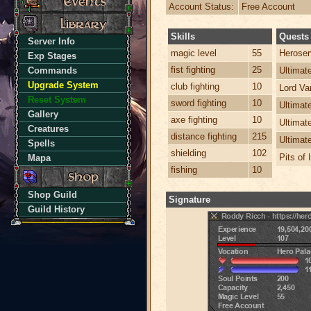
Account Status:
Free Account
Skills
Quests
Server Info
magic level
55
Heroser
Exp Stages
fist fighting
25
Commands
Ultima
Upgrade System
club fighting
10
Lord Va
Reset System
sword fighting
10
Ultimat
Gallery
axe fighting
10
Ultimat
Creatures
distance fighting
215
Ultimat
Spells
shielding
102
Pits of 
Mapa
fishing
10
Shop Guild
Signature
Guild History