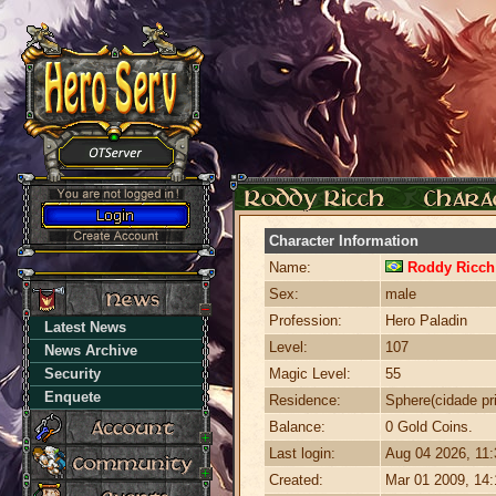
Character Information
Name:
Roddy Ricch
Sex:
male
Profession:
Hero Paladin
Latest News
Level:
107
News Archive
Security
Magic Level:
55
Enquete
Residence:
Sphere(cidade pri
Balance:
0 Gold Coins.
Last login:
Aug 04 2026, 11
Created:
Mar 01 2009, 14