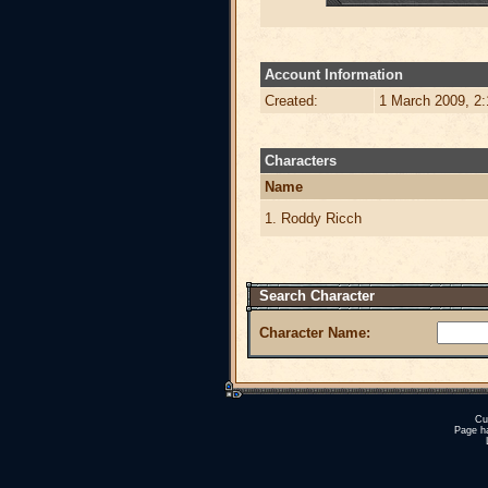
Account Information
Created:
1 March 2009, 2
Characters
Name
1. Roddy Ricch
Search Character
Character Name:
Cu
Page h