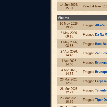
14 Jun 2026,
Killed at level 3
15:31
Victims
10 May 2026,
Fragged
AKaZa 
19:29
6 May 2026,
Fragged
Da Na 
09:15
1 May 2026,
Fragged
Bem B
08:38
27 Apr 2026,
Fragged
Zeh Lok
14:43
4 Apr 2026,
Fragged
Brunopa
14:40
4 Apr 2026,
Fragged
Brunopa
14:34
26 Mar 2026,
Fragged
Ferpase
12:25
26 Mar 2026,
Fragged
Tenente
12:21
26 Mar 2026,
Fragged
Tiger D
10:39