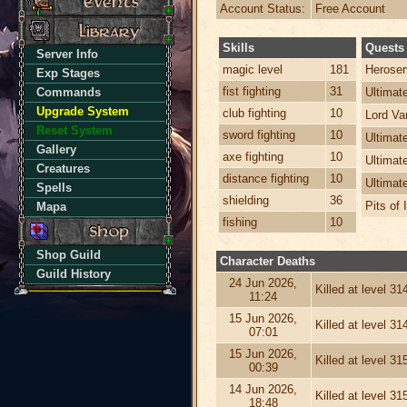
Account Status:
Free Account
Skills
Quests
Server Info
magic level
181
Heroser
Exp Stages
fist fighting
31
Commands
Ultima
Upgrade System
club fighting
10
Lord Va
Reset System
sword fighting
10
Ultimat
Gallery
axe fighting
10
Ultimat
Creatures
distance fighting
10
Ultimat
Spells
shielding
36
Pits of 
Mapa
fishing
10
Shop Guild
Character Deaths
Guild History
24 Jun 2026,
Killed at level 3
11:24
15 Jun 2026,
Killed at level 3
07:01
15 Jun 2026,
Killed at level 3
00:39
14 Jun 2026,
Killed at level 3
18:48