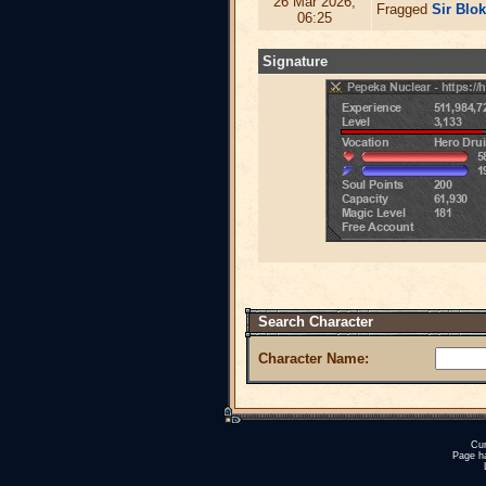
26 Mar 2026,
Fragged
Sir Blo
06:25
Signature
Search Character
Character Name:
Cur
Page h