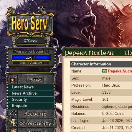
Character Information
Name:
Pepeka Nucl
Sex:
male
Profession:
Hero Druid
Latest News
Level:
3133
News Archive
Security
Magic Level:
181
Enquete
Residence:
Sphere(cidade pri
Balance:
0 Gold Coins.
Last login:
Jun 28 2026, 08
Created:
Jun 11 2020, 11