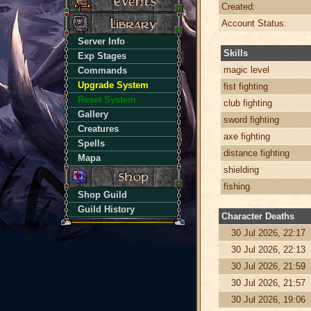
Created:
Account Status:
Server Info
Skills
Exp Stages
magic level
Commands
Upgrade System
fist fighting
Reset System
club fighting
Gallery
sword fighting
Creatures
axe fighting
Spells
distance fighting
Mapa
shielding
fishing
Shop Guild
Guild History
Character Deaths
30 Jul 2026, 22:17
30 Jul 2026, 22:13
30 Jul 2026, 21:59
30 Jul 2026, 21:57
30 Jul 2026, 19:06