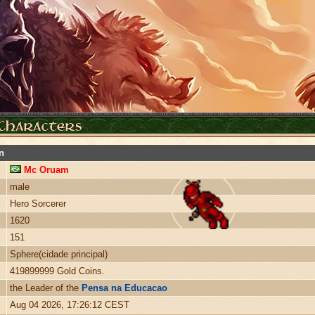
n
Mc Oruam
male
Hero Sorcerer
1620
151
Sphere(cidade principal)
419899999 Gold Coins.
the Leader of the
Pensa na Educacao
Aug 04 2026, 17:26:12 CEST