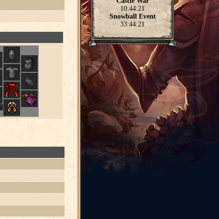
Castle War
10:44:21
Snowball Event
33:44:21