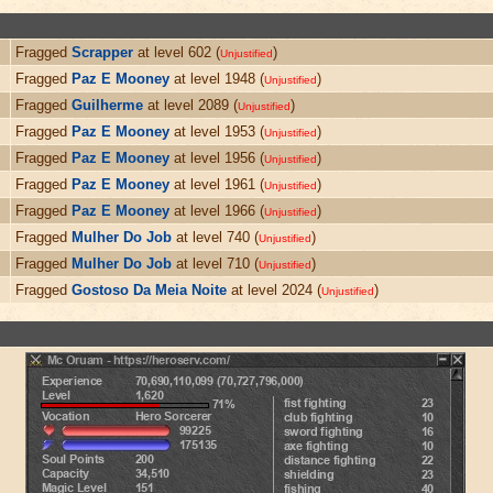
Fragged
Scrapper
at level 602 (
)
Unjustified
Fragged
Paz E Mooney
at level 1948 (
)
Unjustified
Fragged
Guilherme
at level 2089 (
)
Unjustified
Fragged
Paz E Mooney
at level 1953 (
)
Unjustified
Fragged
Paz E Mooney
at level 1956 (
)
Unjustified
Fragged
Paz E Mooney
at level 1961 (
)
Unjustified
Fragged
Paz E Mooney
at level 1966 (
)
Unjustified
Fragged
Mulher Do Job
at level 740 (
)
Unjustified
Fragged
Mulher Do Job
at level 710 (
)
Unjustified
Fragged
Gostoso Da Meia Noite
at level 2024 (
)
Unjustified