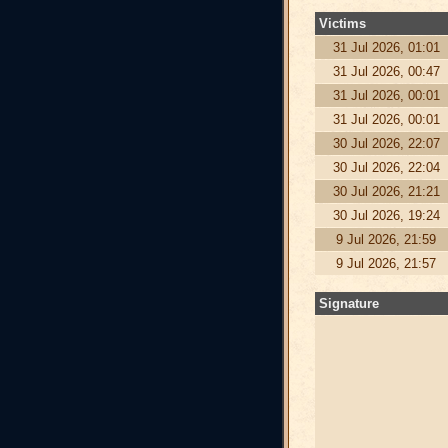
Victims
31 Jul 2026, 01:01
31 Jul 2026, 00:47
31 Jul 2026, 00:01
31 Jul 2026, 00:01
30 Jul 2026, 22:07
30 Jul 2026, 22:04
30 Jul 2026, 21:21
30 Jul 2026, 19:24
9 Jul 2026, 21:59
9 Jul 2026, 21:57
Signature