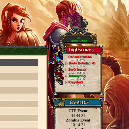
35
Players Online
1-
RaFaoO'RuSha
Level: (5632)
2-
Jhota Boladao xD
Level: (4309)
3-
ZerO DeLaY
Level: (4249)
4-
Tommydog
Level: (4038)
5-
KrayvhuS
Level: (3842)
CTF Event
34:44:21
Zombie Event
10:14:21