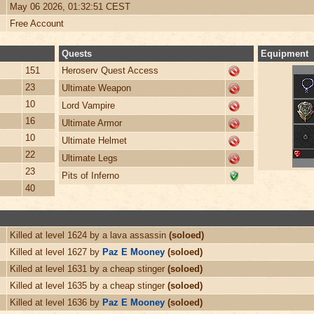
May 06 2026, 01:32:51 CEST
Free Account
Quests
Equipment
151
Heroserv Quest Access
23
Ultimate Weapon
10
Lord Vampire
16
Ultimate Armor
10
Ultimate Helmet
22
Ultimate Legs
23
Pits of Inferno
40
Killed at level 1624 by a lava assassin
(soloed)
Killed at level 1627 by
Paz E Mooney
(soloed)
Killed at level 1631 by a cheap stinger
(soloed)
Killed at level 1635 by a cheap stinger
(soloed)
Killed at level 1636 by
Paz E Mooney
(soloed)