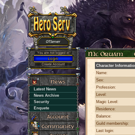
Character Informatio
Name:
Sex:
Profession:
Latest News
Level:
News Archive
Security
Magic Level:
Enquete
Residence:
Balance:
Guild membership:
Last login: