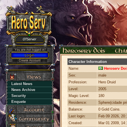
Character Information
Name:
Heroserv Doi
Sex:
male
Profession:
Hero Druid
Latest News
Level:
2005
News Archive
Security
Magic Level:
180
Enquete
Residence:
Sphere(cidade pri
Balance:
0 Gold Coins.
Last login:
Feb 09 2026, 20
Created:
Mar 01 2009, 14