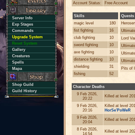
Account Status:
Free Account
Skills
Quests
Server Info
magic level
180
Heroser
Exp Stages
fist fighting
16
Commands
Ultima
Upgrade System
club fighting
10
Lord Va
Reset System
sword fighting
10
Ultimat
Gallery
axe fighting
10
Ultimat
Creatures
distance fighting
10
Ultimat
Spells
shielding
31
Pits of 
Mapa
fishing
52
Shop Guild
Character Deaths
Guild History
9 Feb 2026,
Killed at level 2
20:22
9 Feb 2026,
Killed at level 2
20:16
HorSe'PoWeR
9 Feb 2026,
Killed at level 2
20:04
8 Feb 2026,
Killed at level 2
14:54