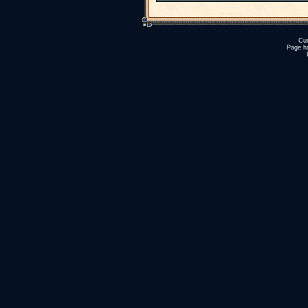
Cur
Page h