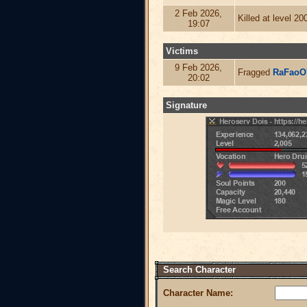
2 Feb 2026,
Killed at level 2
19:07
Victims
9 Feb 2026,
Fragged
RaFaoO
20:02
Signature
Search Character
Character Name: