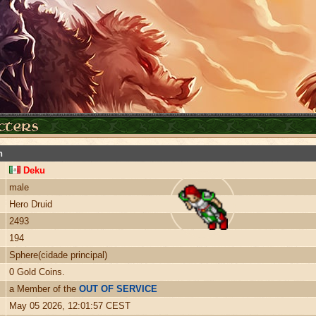
n
Deku
male
Hero Druid
2493
194
Sphere(cidade principal)
0 Gold Coins.
a Member of the
OUT OF SERVICE
May 05 2026, 12:01:57 CEST