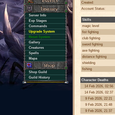
Created:
Account Status:
Server Info
Skills
Exp Stages
magic level
Commands
Upgrade System
fist fighting
Reset System
club fighting
Gallery
sword fighting
Creatures
axe fighting
Spells
distance fighting
Mapa
shielding
fishing
Shop Guild
Guild History
Character Deaths
14 Feb 2026, 02:56
14 Feb 2026, 02:37
9 Feb 2026, 22:21
9 Feb 2026, 21:48
9 Feb 2026, 21:37