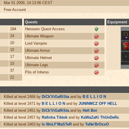
Mar 01 2009, 14:13:06 CEST
Free Account
Quests
Equipment
194
Heroserv Quest Access
24
Ultimate Weapon
10
Lord Vampire
10
Ultimate Armor
17
Ultimate Helmet
10
Ultimate Legs
37
Pits of Inferno
22
Killed at level 2466 by
DiCk'ViGaRiSta
and by
B E L L I O N
Killed at level 2471 by
B E L L I O N
and by
JUNINMCZ OFF HELL
Killed at level 2451 by
DiCk'ViGaRiSta
and by
Hell Bot
Killed at level 2457 by
Rafinha Tiktok
and by
KaWaZaKi ThUnDeRs
Killed at level 2463 by
ls WoLF'MaSTeR
and by
TeNe'BrOzoO