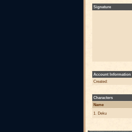
Signature
Account Information
Created:
Characters
Name
1. Deku