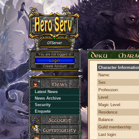
Character Informatio
Name:
Sex:
Profession:
Latest News
Level:
News Archive
Security
Magic Level:
Enquete
Residence:
Balance:
Guild membership:
Last login: