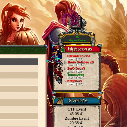
30
Players Online
1-
RaFaoO'RuSha
Level: (5632)
2-
Jhota Boladao xD
Level: (4309)
3-
ZerO DeLaY
Level: (4249)
4-
Tommydog
Level: (4038)
5-
KrayvhuS
Level: (3842)
CTF Event
45:08:40
Zombie Event
20:38:40