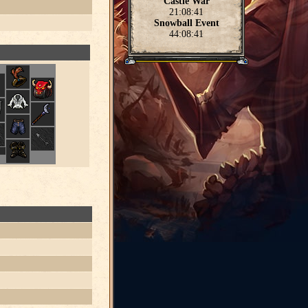
Castle War
21:08:40
Snowball Event
44:08:40