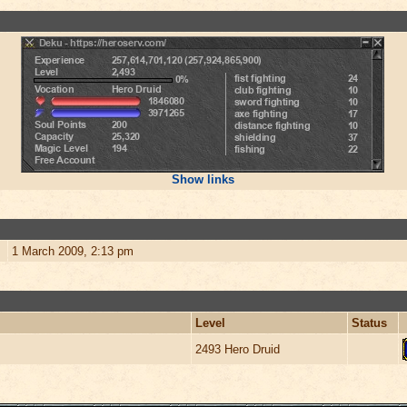
Show links
1 March 2009, 2:13 pm
Level
Status
2493 Hero Druid