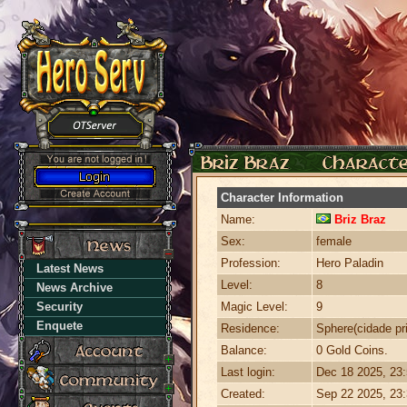
Character Information
Name:
Briz Braz
Sex:
female
Profession:
Hero Paladin
Latest News
Level:
8
News Archive
Security
Magic Level:
9
Enquete
Residence:
Sphere(cidade pri
Balance:
0 Gold Coins.
Last login:
Dec 18 2025, 23
Created:
Sep 22 2025, 23