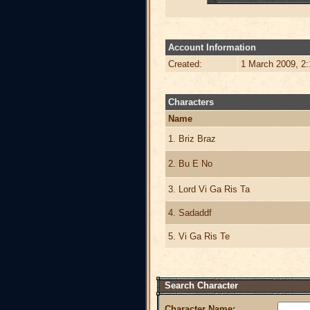
Account Information
Created:
1 March 2009, 2
Characters
Name
1. Briz Braz
2. Bu E No
3. Lord Vi Ga Ris Ta
4. Sadaddf
5. Vi Ga Ris Te
Search Character
Character Name: