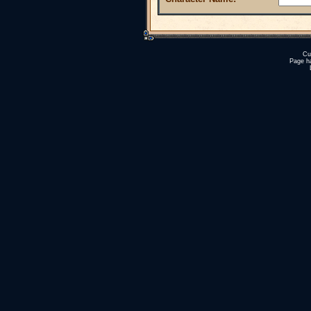
Cu
Page h