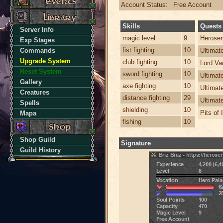
Account Status:
Free Account
Skills
Quests
Server Info
magic level
9
Heroser
Exp Stages
fist fighting
10
Commands
Ultima
Upgrade System
club fighting
10
Lord Va
Reset System
sword fighting
10
Ultimat
Gallery
axe fighting
10
Ultimat
Creatures
distance fighting
29
Ultimat
Spells
shielding
10
Pits of 
Mapa
fishing
10
Shop Guild
Signature
Guild History